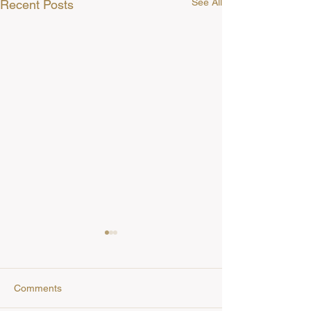
See All
Recent Posts
Comments