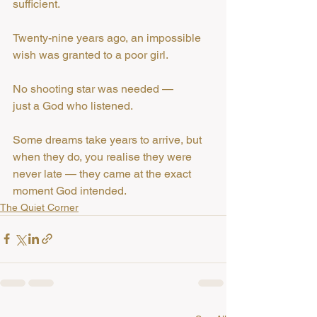
sufficient.
Twenty-nine years ago, an impossible 
wish was granted to a poor girl.
No shooting star was needed —
just a God who listened.
Some dreams take years to arrive, but 
when they do, you realise they were 
never late — they came at the exact 
moment God intended.
The Quiet Corner