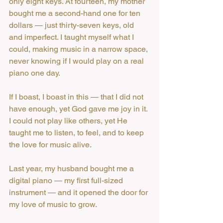
only eight keys. At fourteen, my mother 
bought me a second-hand one for ten 
dollars — just thirty-seven keys, old 
and imperfect. I taught myself what I 
could, making music in a narrow space, 
never knowing if I would play on a real 
piano one day.
If I boast, I boast in this — that I did not 
have enough, yet God gave me joy in it. 
I could not play like others, yet He 
taught me to listen, to feel, and to keep 
the love for music alive.
Last year, my husband bought me a 
digital piano — my first full-sized 
instrument — and it opened the door for 
my love of music to grow.