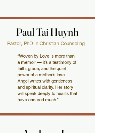
Paul Tai Huynh
Paul Tai Huynh
Pastor, PhD in Christian Counseling
“Woven by Love is more than
a memoir — it’s a testimony of
faith, grace, and the quiet
power of a mother’s love.
Angel writes with gentleness
and spiritual clarity. Her story
will speak deeply to hearts that
have endured much.”