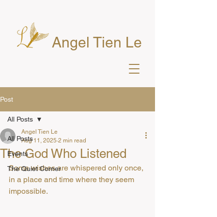
Angel Tien Le
Post
All Posts
Angel Tien Le
All Posts
Aug 11, 2025
2 min read
The God Who Listened
Events
Some wishes are whispered only once, 
The Quiet Corner
in a place and time where they seem 
impossible.