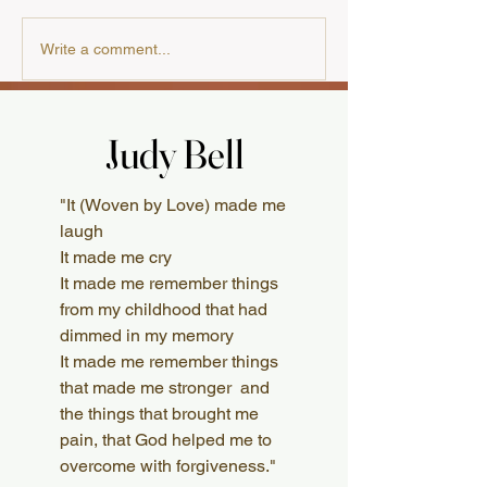
Our Cooking Cla
A Review from the
Write a comment...
Australian Presbyterian
Judy Bell
Judy Bell
What Readers Say
"It (Woven by Love) made me
laugh
It made me cry
It made me remember things
from my childhood that had
dimmed in my memory
It made me remember things
that made me stronger and
the things that brought me
pain, that God helped me to
overcome with forgiveness."