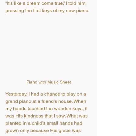
“It’s like a dream come true,” I told him, 
pressing the first keys of my new piano.
Piano with Music Sheet
Yesterday, I had a chance to play on a 
grand piano at a friend’s house. When 
my hands touched the wooden keys, it 
was His kindness that I saw. What was 
planted in a child’s small hands had 
grown only because His grace was 