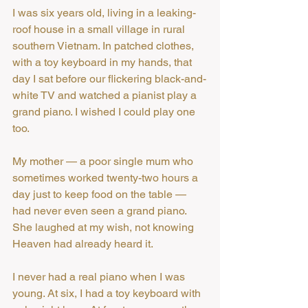
I was six years old, living in a leaking-
roof house in a small village in rural 
southern Vietnam. In patched clothes, 
with a toy keyboard in my hands, that 
day I sat before our flickering black-and-
white TV and watched a pianist play a 
grand piano. I wished I could play one 
too.
My mother — a poor single mum who 
sometimes worked twenty-two hours a 
day just to keep food on the table — 
had never even seen a grand piano. 
She laughed at my wish, not knowing 
Heaven had already heard it.
I never had a real piano when I was 
young. At six, I had a toy keyboard with 