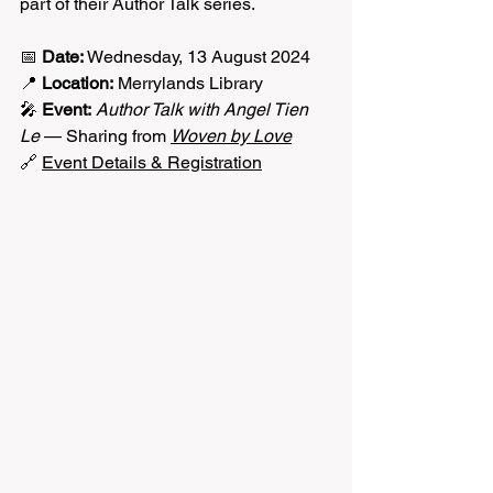
part of their Author Talk series.
📅 
Date:
 Wednesday, 13 August 2024
📍 
Location:
 Merrylands Library
🎤 
Event:
Author Talk with Angel Tien 
Le
 — Sharing from 
Woven by Love
🔗 
Event Details & Registration