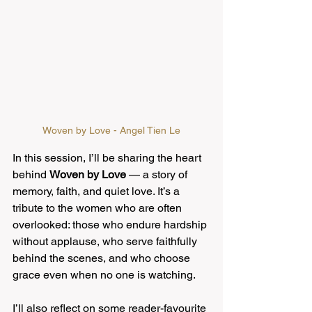
Woven by Love - Angel Tien Le
In this session, I’ll be sharing the heart 
behind 
Woven by Love
 — a story of 
memory, faith, and quiet love. It’s a 
tribute to the women who are often 
overlooked: those who endure hardship 
without applause, who serve faithfully 
behind the scenes, and who choose 
grace even when no one is watching.
I’ll also reflect on some reader-favourite 