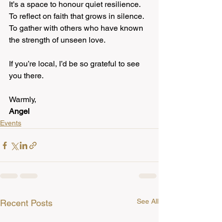
It’s a space to honour quiet resilience.
To reflect on faith that grows in silence.
To gather with others who have known 
the strength of unseen love.
If you’re local, I’d be so grateful to see 
you there.
Warmly,
Angel
Events
See All
Recent Posts