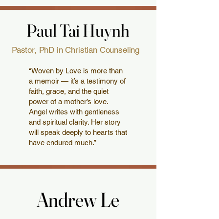
Paul Tai Huynh
Paul Tai Huynh
Pastor, PhD in Christian Counseling
“Woven by Love is more than
a memoir — it’s a testimony of
faith, grace, and the quiet
power of a mother’s love.
Angel writes with gentleness
and spiritual clarity. Her story
will speak deeply to hearts that
have endured much.”
Andrew Le
Andrew Le