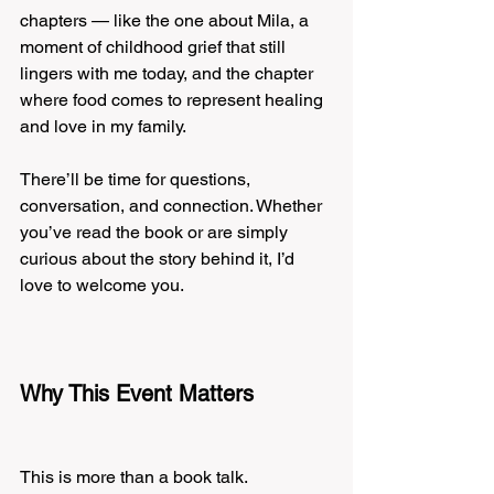
chapters — like the one about Mila, a 
moment of childhood grief that still 
lingers with me today, and the chapter 
where food comes to represent healing 
and love in my family.
There’ll be time for questions, 
conversation, and connection. Whether 
you’ve read the book or are simply 
curious about the story behind it, I’d 
love to welcome you.
Why This Event Matters
This is more than a book talk.