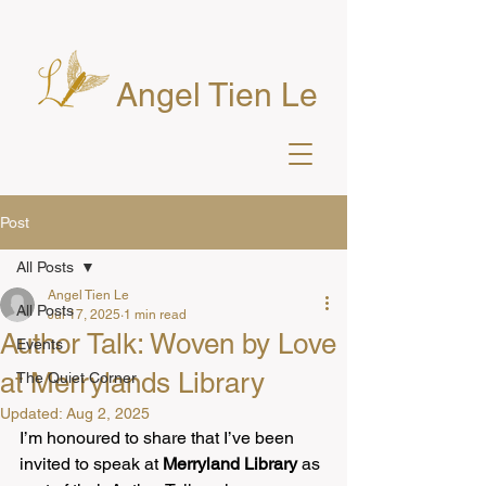
Angel Tien Le
Post
All Posts
Angel Tien Le
All Posts
Jul 17, 2025
1 min read
Author Talk: Woven by Love
Events
at Merrylands Library
The Quiet Corner
Updated:
Aug 2, 2025
I’m honoured to share that I’ve been 
invited to speak at 
Merryland Library
 as 