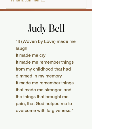
A Review from the
Write a comment...
Australian Presbyterian
Judy Bell
Judy Bell
What Readers Say
"It (Woven by Love) made me
laugh
It made me cry
It made me remember things
from my childhood that had
dimmed in my memory
It made me remember things
that made me stronger and
the things that brought me
pain, that God helped me to
overcome with forgiveness."