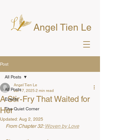
Angel Tien Le
Post
All Posts
Angel Tien Le
All Posts
Jul 17, 2025
2 min read
A Stir-Fry That Waited for
Events
Her
The Quiet Corner
Updated:
Aug 2, 2025
From Chapter 32: 
Woven by Love