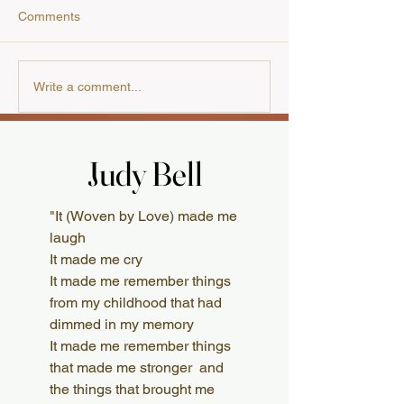
Comments
Our Cooking Cla
A Review from the
Write a comment...
Australian Presbyterian
Judy Bell
Judy Bell
What Readers Say
"It (Woven by Love) made me
laugh
It made me cry
It made me remember things
from my childhood that had
dimmed in my memory
It made me remember things
that made me stronger and
the things that brought me