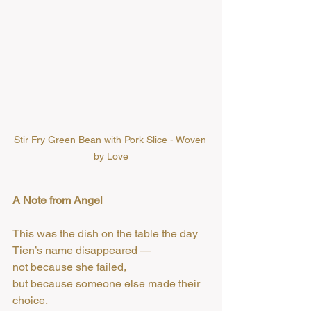
Stir Fry Green Bean with Pork Slice - Woven 
by Love
A Note from Angel
This was the dish on the table the day 
Tien’s name disappeared —
not because she failed,
but because someone else made their 
choice.