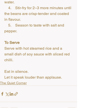
water.
    4.    Stir-fry for 2–3 more minutes until 
the beans are crisp-tender and coated 
in flavour.
    5.    Season to taste with salt and 
pepper.
To Serve
Serve with hot steamed rice and a 
small dish of soy sauce with sliced red 
chilli.
Eat in silence.
Let it speak louder than applause.
The Quiet Corner