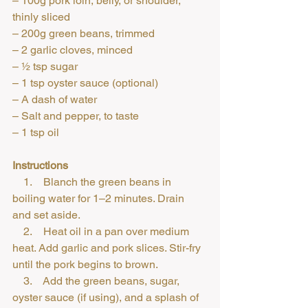
– 100g pork loin, belly, or shoulder, 
thinly sliced
– 200g green beans, trimmed
– 2 garlic cloves, minced
– ½ tsp sugar
– 1 tsp oyster sauce (optional)
– A dash of water
– Salt and pepper, to taste
– 1 tsp oil
Instructions
    1.    Blanch the green beans in 
boiling water for 1–2 minutes. Drain 
and set aside.
    2.    Heat oil in a pan over medium 
heat. Add garlic and pork slices. Stir-fry 
until the pork begins to brown.
    3.    Add the green beans, sugar, 
oyster sauce (if using), and a splash of 