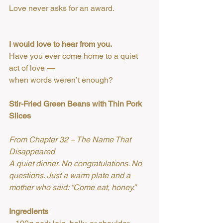
Love never asks for an award.
I would love to hear from you.
Have you ever come home to a quiet 
act of love —
when words weren’t enough?
Stir-Fried Green Beans with Thin Pork 
Slices
From Chapter 32 – The Name That 
Disappeared
A quiet dinner. No congratulations. No 
questions. Just a warm plate and a 
mother who said: “Come eat, honey.”
Ingredients