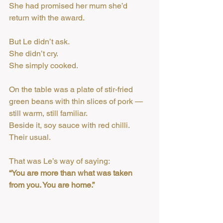
She had promised her mum she’d 
return with the award.
But Le didn’t ask.
She didn’t cry.
She simply cooked.
On the table was a plate of stir-fried 
green beans with thin slices of pork — 
still warm, still familiar.
Beside it, soy sauce with red chilli. 
Their usual.
That was Le’s way of saying:
“You are more than what was taken 
from you. You are home.”