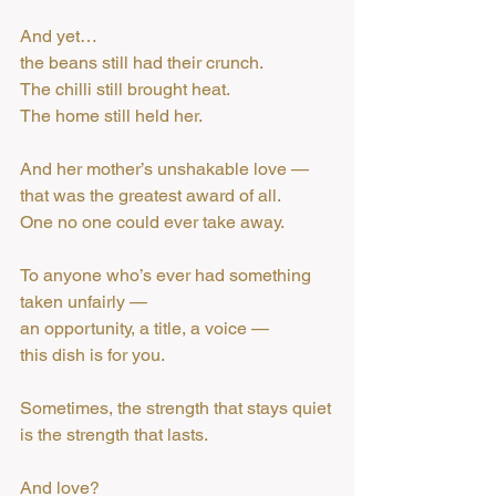
And yet…
the beans still had their crunch.
The chilli still brought heat.
The home still held her.
And her mother’s unshakable love —
that was the greatest award of all.
One no one could ever take away.
To anyone who’s ever had something 
taken unfairly —
an opportunity, a title, a voice —
this dish is for you.
Sometimes, the strength that stays quiet
is the strength that lasts.
And love?