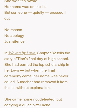
She won the award.
Her name was on the list.
But someone — quietly — crossed it 
out.
No reason.
No apology.
Just silence.
In 
Woven by Love
, Chapter 32 tells the 
story of Tien’s final day of high school.
She had earned the top scholarship in 
her town — but when the final 
ceremony came, her name was never 
called. A teacher had removed it from 
the list without explanation.
She came home not defeated, but 
carrying a quiet, bitter ache.