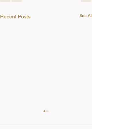
See All
Recent Posts