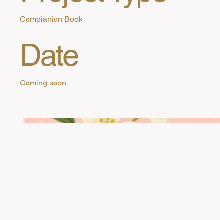
Compianion Book
Date
Coming soon