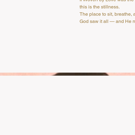
this is the stillness.
The place to sit, breathe
God saw it all — and He ne