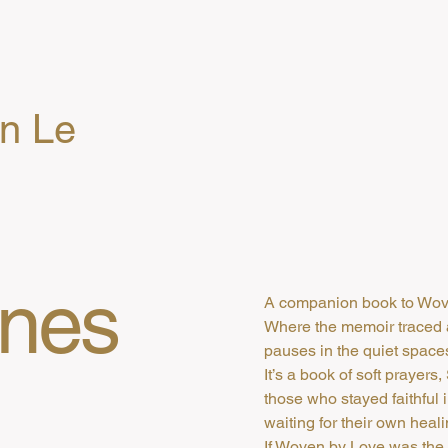
en Le
Ones
A companion book to Wov
Where the memoir traced 
pauses in the quiet spac
It’s a book of soft prayers
those who stayed faithful 
waiting for their own heali
If Woven by Love was the 