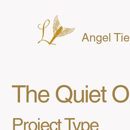
Angel Ti
The Quiet 
Project Type