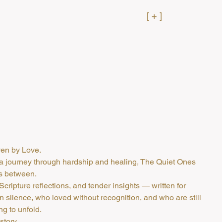
[ + ]
en by Love.
a journey through hardship and healing, The Quiet Ones
es between.
, Scripture reflections, and tender insights — written for
in silence, who loved without recognition, and who are still
ng to unfold.
story,