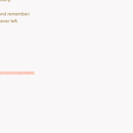
, and remember:
ver left.