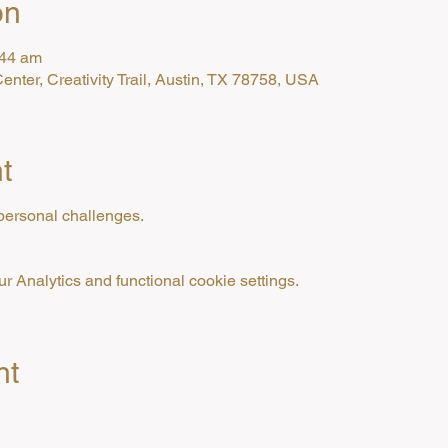
on
:44 am
enter, Creativity Trail, Austin, TX 78758, USA
t
personal challenges.
 Analytics and functional cookie settings.
nt