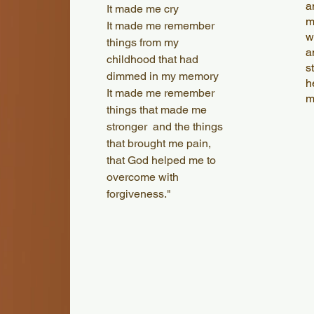
a
It made me cry
m
It made me remember
w
things from my
a
childhood that had
s
dimmed in my memory
h
It made me remember
m
things that made me
stronger and the things
that brought me pain,
that God helped me to
overcome with
forgiveness."