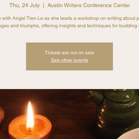
Thu, 24 July
  |  
Austin Writers Conference Center
with Angel Tien Le as she leads a workshop on writing about 
ges and triumphs, offering insights and techniques for budding w
Tickets are not on sale
See other events