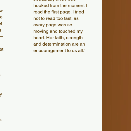
hooked from the moment I
ew
read the first page. I tried
he
not to read too fast, as
f
every page was so
g
moving and touched my
 —
heart. Her faith, strength
and determination are an
at
encouragement to us all.”
o
y
s