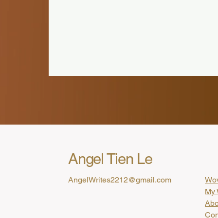
Angel Tien Le
AngelWrites2212@gmail.com
Wov
My 
Abo
Con