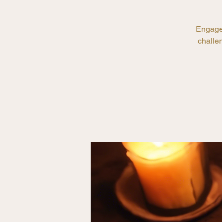
Engage 
challen