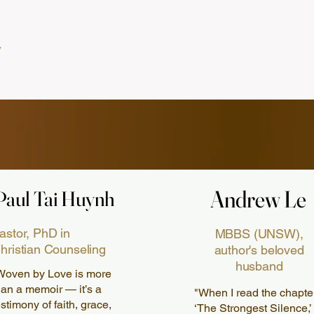
Andrew Le
Andrew Le
Paul Tai Huynh
Paul Tai Huynh
astor, PhD in
MBBS (UNSW),
hristian Counseling
author's beloved
husband
Woven by Love is more
han a memoir — it’s a
"When I read the chapte
estimony of faith, grace,
‘The Strongest Silence,’