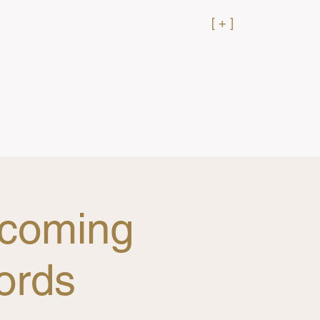
[ + ]
rcoming
ords