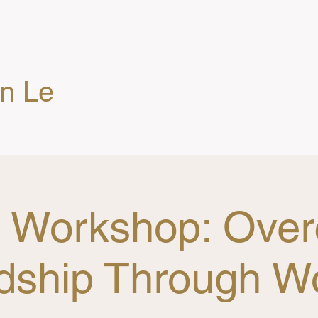
en Le
g Workshop: Ove
dship Through W