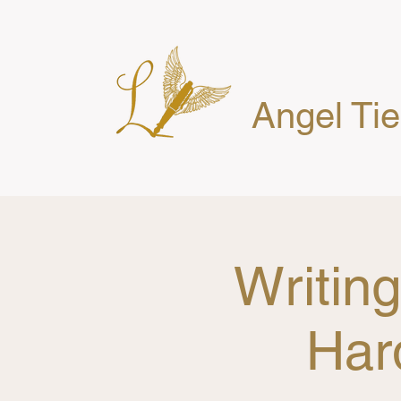
Angel Ti
Writin
Har