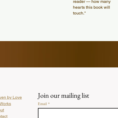
reader — how many
hearts this book will
touch."
Join our mailing list
en by Love
Works
Email
*
ut
tact