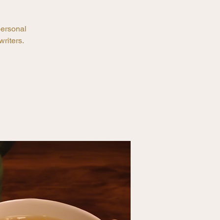
personal
riters.