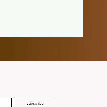
Subscribe