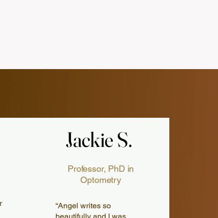
Jackie S.
Jackie S.
Professor, PhD in
Optometry
r
“Angel writes so
beautifully and I was