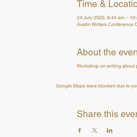
Time & Locati
24 July 2025, 8:44 am – 10
Austin Writers Conference C
About the even
Workshop on writing about 
Google Maps were blocked due to your
Share this eve