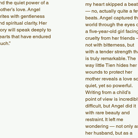
nd the quiet power of a
my heart skipped a beat
other’s love. Angel
— no, actually quite a f
rites with gentleness
beats. Angel captured t
nd spiritual clarity. Her
world through the eyes o
tory will speak deeply to
a five-year-old girl facin
earts that have endured
cruelty from her friends
uch.”
not with bitterness, but
with a tender strength th
is truly remarkable. The
way little Tien hides her
wounds to protect her
mother reveals a love s
quiet, yet so powerful.
Writing from a child’s
point of view is incredibl
difficult, but Angel did it
with rare beauty and
restraint. It left me
wondering — not only a
her husband, but as a