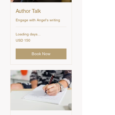
Author Talk
Engage with Angel's writing
Loading days...
150
USD 150
US
dollars
Book Now