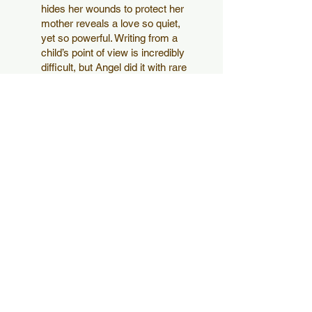
hides her wounds to protect her
mother reveals a love so quiet,
yet so powerful. Writing from a
child’s point of view is incredibly
difficult, but Angel did it with rare
beauty and restraint. It left me
wondering — not only as her
husband, but as a reader —
how many hearts this book will
touch."
Jackie S.
Jackie S.
Professor, PhD in
Optometry
“Angel writes so beautifully
and I was hooked from the
moment I read the first page. I