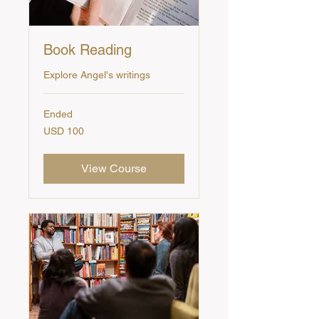
Book Reading
Explore Angel's writings
Ended
100
USD 100
US
dollars
View Course