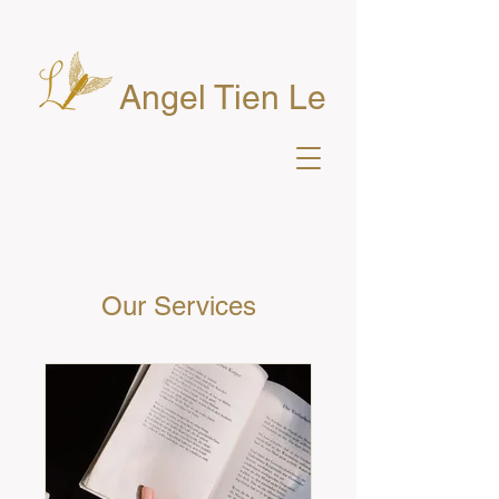
Angel Tien Le
Our Services