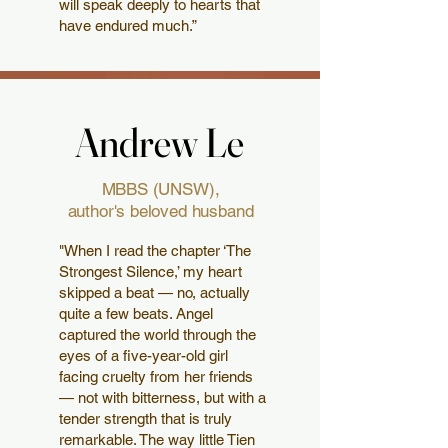
will speak deeply to hearts that
have endured much.”
Andrew Le
Andrew Le
MBBS (UNSW),
author's beloved husband
"When I read the chapter ‘The
Strongest Silence,’ my heart
skipped a beat — no, actually
quite a few beats. Angel
captured the world through the
eyes of a five-year-old girl
facing cruelty from her friends
— not with bitterness, but with a
tender strength that is truly
remarkable. The way little Tien