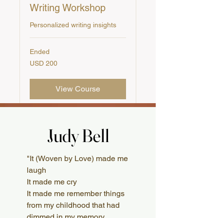
Writing Workshop
Personalized writing insights
Ended
200
USD 200
US
dollars
View Course
Judy Bell
Judy Bell
What Readers Say
"It (Woven by Love) made me
laugh
It made me cry
It made me remember things
from my childhood that had
dimmed in my memory