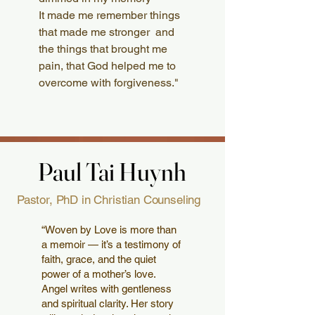
It made me remember things
that made me stronger and
the things that brought me
pain, that God helped me to
overcome with forgiveness."
Paul Tai Huynh
Paul Tai Huynh
Pastor, PhD in Christian Counseling
“Woven by Love is more than
a memoir — it’s a testimony of
faith, grace, and the quiet
power of a mother’s love.
Angel writes with gentleness
and spiritual clarity. Her story